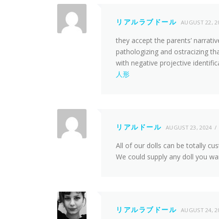
リアルラブドール
AUGUST 22, 2
they accept the parents’ narrativ
pathologizing and ostracizing tha
with negative projective identif
人形
リアルドール
AUGUST 23, 2024
All of our dolls can be totally c
We could supply any doll you wa
リアルラブドール
AUGUST 24, 2