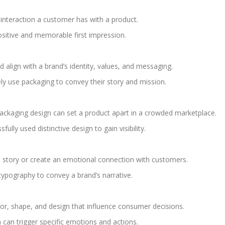
 interaction a customer has with a product.
ositive and memorable first impression.
align with a brand’s identity, values, and messaging.
ly use packaging to convey their story and mission.
ckaging design can set a product apart in a crowded marketplace.
lly used distinctive design to gain visibility.
a story or create an emotional connection with customers.
typography to convey a brand’s narrative.
lor, shape, and design that influence consumer decisions.
can trigger specific emotions and actions.