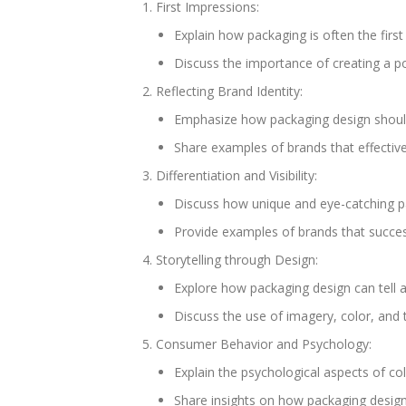
First Impressions:
Explain how packaging is often the first
Discuss the importance of creating a p
Reflecting Brand Identity:
Emphasize how packaging design should 
Share examples of brands that effective
Differentiation and Visibility:
Discuss how unique and eye-catching pa
Provide examples of brands that successfu
Storytelling through Design:
Explore how packaging design can tell 
Discuss the use of imagery, color, and 
Consumer Behavior and Psychology:
Explain the psychological aspects of co
Share insights on how packaging design 