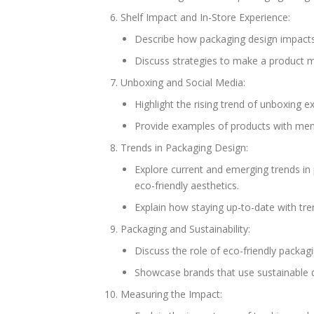
Shelf Impact and In-Store Experience:
Describe how packaging design impacts 
Discuss strategies to make a product mo
Unboxing and Social Media:
Highlight the rising trend of unboxing e
Provide examples of products with mem
Trends in Packaging Design:
Explore current and emerging trends in 
eco-friendly aesthetics.
Explain how staying up-to-date with tre
Packaging and Sustainability:
Discuss the role of eco-friendly packag
Showcase brands that use sustainable 
Measuring the Impact: