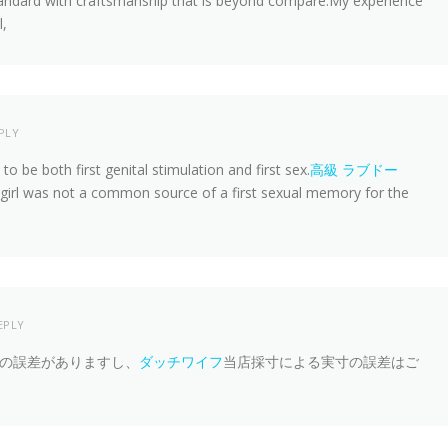
andard with craftsmanship that is beyond compare.My experience
l,
PLY
 be both first genital stimulation and first sex.
高級 ラブドー
a girl was not a common source of a first sexual memory for the
EPLY
の誤差がありますし、
ダッチワイフ
当店採寸による実寸の誤差はご