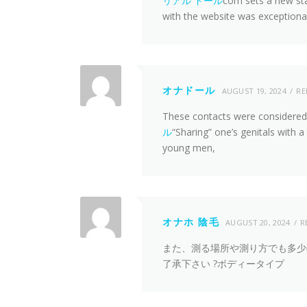
リアル ドール
com sets a new st
with the website was exceptiona
オナドール
AUGUST 19, 2024
RE
These contacts were considered to
ル
“Sharing” one’s genitals with 
young men,
オナホ 陰毛
AUGUST 20, 2024
R
また、測る場所や測り方でも多少
了承下さい ?ボディータイプ