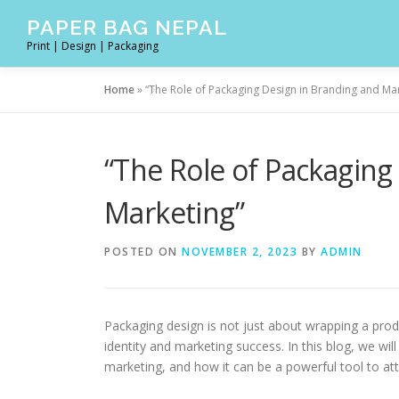
Skip
PAPER BAG NEPAL
to
Print | Design | Packaging
content
Home
»
“The Role of Packaging Design in Branding and Ma
“The Role of Packaging
Marketing”
POSTED ON
NOVEMBER 2, 2023
BY
ADMIN
Packaging design is not just about wrapping a produc
identity and marketing success. In this blog, we will
marketing, and how it can be a powerful tool to at