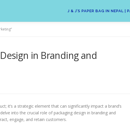
J & J’S PAPER BAG IN NEPAL
rketing”
 Design in Branding and
t; it’s a strategic element that can significantly impact a brand’s
 delve into the crucial role of packaging design in branding and
tract, engage, and retain customers.