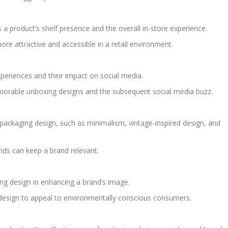
a product’s shelf presence and the overall in-store experience.
re attractive and accessible in a retail environment.
xperiences and their impact on social media.
orable unboxing designs and the subsequent social media buzz.
packaging design, such as minimalism, vintage-inspired design, and
nds can keep a brand relevant.
ing design in enhancing a brand’s image.
design to appeal to environmentally conscious consumers.