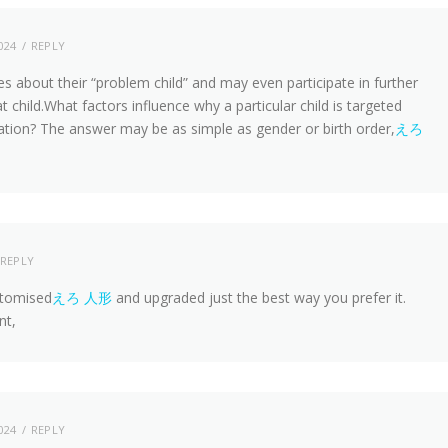
024
REPLY
es about their “problem child” and may even participate in further
t child.What factors influence why a particular child is targeted
ication? The answer may be as simple as gender or birth order,
えろ
REPLY
ustomised
えろ 人形
and upgraded just the best way you prefer it.
nt,
024
REPLY