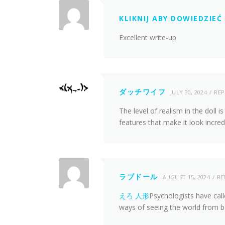
KLIKNIJ ABY DOWIEDZIEĆ 
Excellent write-up
ダッチワイフ
JULY 30, 2024
REP
The level of realism in the doll is
features that make it look incredi
ラブドール
AUGUST 15, 2024
RE
えろ 人形
Psychologists have cal
ways of seeing the world from b