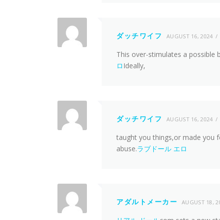
ダッチワイフ
AUGUST 16, 2024
This over-stimulates a possible 
ロ
Ideally,
ダッチワイフ
AUGUST 16, 2024
taught you things,or made you f
abuse.
ラブドール エロ
アダルトメーカー
AUGUST 18, 2