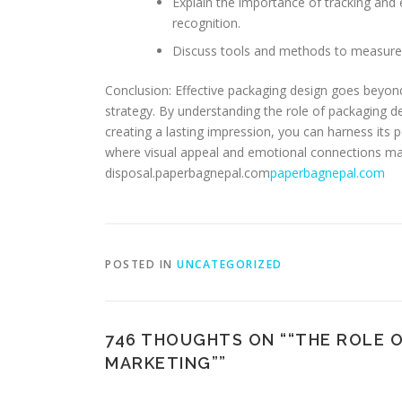
Explain the importance of tracking and 
recognition.
Discuss tools and methods to measure 
Conclusion: Effective packaging design goes beyond a
strategy. By understanding the role of packaging d
creating a lasting impression, you can harness its p
where visual appeal and emotional connections matt
disposal.paperbagnepal.com
paperbagnepal.com
POSTED IN
UNCATEGORIZED
746 THOUGHTS ON “
“THE ROLE 
MARKETING”
”