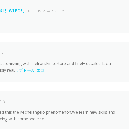
SIĘ WIĘCEJ
APRIL 19, 2024
REPLY
LY
 astonishing,with lifelike skin texture and finely detailed facial
bly real.
ラブドール エロ
PLY
led this the Michelangelo phenomenon.We learn new skills and
eing with someone else.