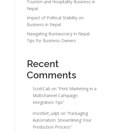
Tourism and Hospitality Business in
Nepal
Impact of Political Stability on
Business in Nepal
Navigating Bureaucracy in Nepal:
Tips for Business Owners
Recent
Comments
ScottCab
on
“Print Marketing in a
Multichannel Campaign:
Integration Tips”
mostbet_udpt
on
“Packaging
Automation: Streamlining Your
Production Process”