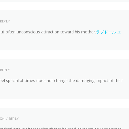
REPLY
but often unconscious attraction toward his mother.
ラブドール エ
REPLY
eel special at times does not change the damaging impact of their
024
REPLY