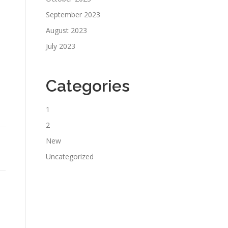
September 2023
August 2023
July 2023
Categories
1
2
New
Uncategorized