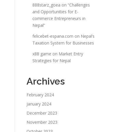
888starz_goea
on
“Challenges
and Opportunities for E-
commerce Entrepreneurs in
Nepal”
felicebet-espana.com
on
Nepal’s
Taxation System for Businesses
x88 game
on
Market Entry
Strategies for Nepal
Archives
February 2024
January 2024
December 2023
November 2023
October 2023