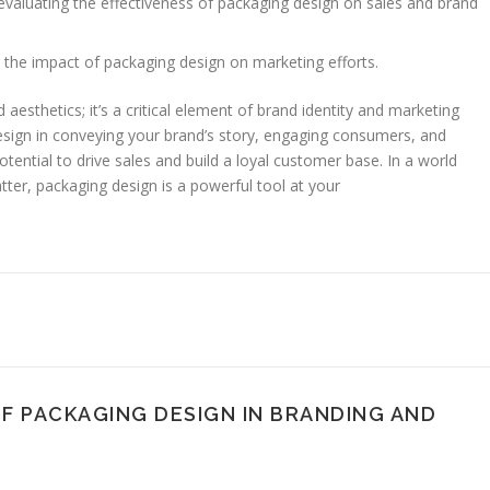
evaluating the effectiveness of packaging design on sales and brand
the impact of packaging design on marketing efforts.
esthetics; it’s a critical element of brand identity and marketing
esign in conveying your brand’s story, engaging consumers, and
otential to drive sales and build a loyal customer base. In a world
er, packaging design is a powerful tool at your
OF PACKAGING DESIGN IN BRANDING AND