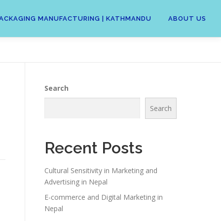
 | PACKAGING MANUFACTURING | KATHMANDU
ABOUT US
Search
Search
Recent Posts
Cultural Sensitivity in Marketing and
Advertising in Nepal
E-commerce and Digital Marketing in
Nepal