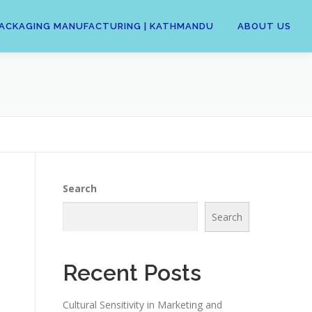
 | PACKAGING MANUFACTURING | KATHMANDU
ABOUT US
Search
Search
n
Recent Posts
Cultural Sensitivity in Marketing and