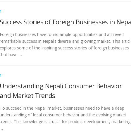
1
Success Stories of Foreign Businesses in Nepa
Foreign businesses have found ample opportunities and achieved
remarkable success in Nepal’s diverse and growing market. This articl
explores some of the inspiring success stories of foreign businesses
that have …
1
Understanding Nepali Consumer Behavior
and Market Trends
To succeed in the Nepali market, businesses need to have a deep
understanding of local consumer behavior and the evolving market
trends. This knowledge is crucial for product development, marketing
…