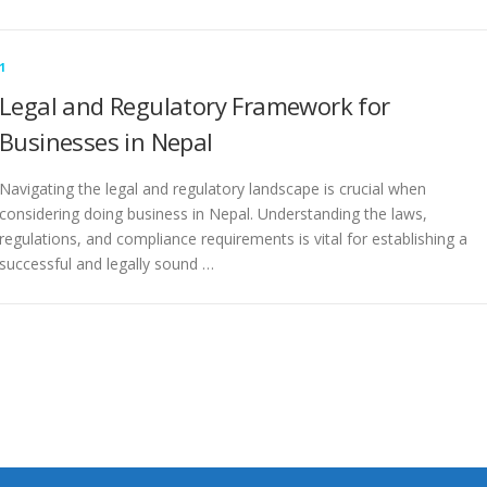
1
Legal and Regulatory Framework for
Businesses in Nepal
Navigating the legal and regulatory landscape is crucial when
considering doing business in Nepal. Understanding the laws,
regulations, and compliance requirements is vital for establishing a
successful and legally sound …