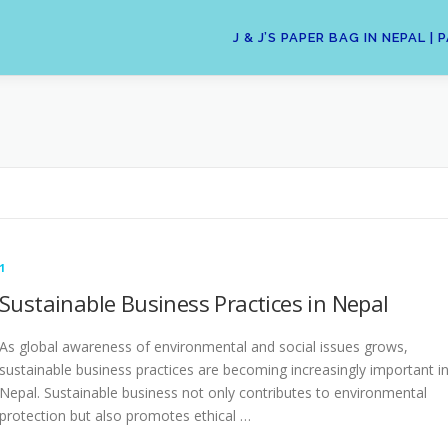
J & J’S PAPER BAG IN NEPAL
1
Sustainable Business Practices in Nepal
As global awareness of environmental and social issues grows,
sustainable business practices are becoming increasingly important i
Nepal. Sustainable business not only contributes to environmental
protection but also promotes ethical …