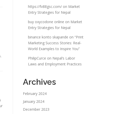
https://fv88gsc.com/
on
Market
Entry Strategies for Nepal
buy oxycodone online
on
Market
Entry Strategies for Nepal
binance konto skapande
on
“Print
Marketing Success Stories: Real-
World Examples to Inspire You”
.
PhilipCurce
on
Nepal’s Labor
Laws and Employment Practices
Archives
February 2024
s
January 2024
ur
December 2023