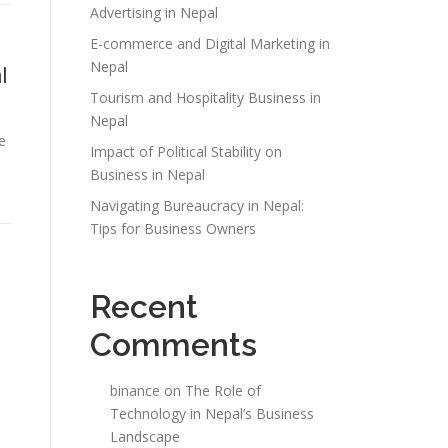
Advertising in Nepal
E-commerce and Digital Marketing in
Nepal
l
Tourism and Hospitality Business in
Nepal
e
Impact of Political Stability on
Business in Nepal
Navigating Bureaucracy in Nepal:
Tips for Business Owners
Recent
Comments
binance
on
The Role of
Technology in Nepal’s Business
Landscape