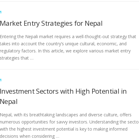
1
Market Entry Strategies for Nepal
Entering the Nepali market requires a well-thought-out strategy that
takes into account the country’s unique cultural, economic, and
regulatory factors. In this article, we explore various market entry
strategies that …
1
Investment Sectors with High Potential in
Nepal
Nepal, with its breathtaking landscapes and diverse culture, offers
numerous opportunities for savvy investors. Understanding the secto
with the highest investment potential is key to making informed
decisions when considering …