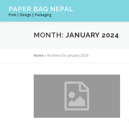
Skip
PAPER BAG NEPAL
to
Print | Design | Packaging
content
MONTH:
JANUARY 2024
Home
»
Archives for January 2024