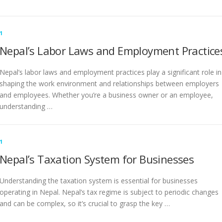
1
Nepal’s Labor Laws and Employment Practice
Nepal’s labor laws and employment practices play a significant role in
shaping the work environment and relationships between employers
and employees. Whether you’re a business owner or an employee,
understanding …
1
Nepal’s Taxation System for Businesses
Understanding the taxation system is essential for businesses
operating in Nepal. Nepal’s tax regime is subject to periodic changes
and can be complex, so it’s crucial to grasp the key …