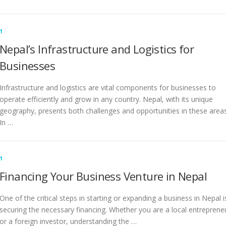
1
Nepal’s Infrastructure and Logistics for
Businesses
Infrastructure and logistics are vital components for businesses to
operate efficiently and grow in any country. Nepal, with its unique
geography, presents both challenges and opportunities in these areas
In …
1
Financing Your Business Venture in Nepal
One of the critical steps in starting or expanding a business in Nepal i
securing the necessary financing. Whether you are a local entreprene
or a foreign investor, understanding the …