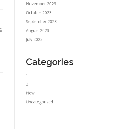
November 2023
October 2023
September 2023
s
August 2023
July 2023
Categories
1
2
New
Uncategorized