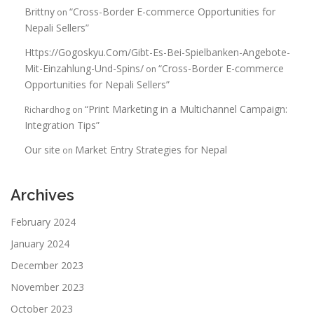
Brittny
“Cross-Border E-commerce Opportunities for
on
Nepali Sellers”
Https://Gogoskyu.Com/Gibt-Es-Bei-Spielbanken-Angebote-
Mit-Einzahlung-Und-Spins/
“Cross-Border E-commerce
on
Opportunities for Nepali Sellers”
“Print Marketing in a Multichannel Campaign:
Richardhog
on
Integration Tips”
Our site
Market Entry Strategies for Nepal
on
Archives
February 2024
January 2024
December 2023
November 2023
October 2023