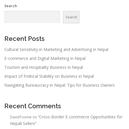
Search
Search
Recent Posts
Cultural Sensitivity in Marketing and Advertising in Nepal
E-commerce and Digital Marketing in Nepal
Tourism and Hospitality Business in Nepal
Impact of Political Stability on Business in Nepal
Navigating Bureaucracy in Nepal: Tips for Business Owners
Recent Comments
“Cross-Border E-commerce Opportunities for
DavidToome
on
Nepali Sellers”