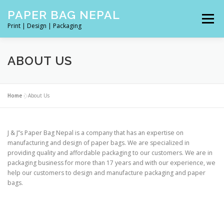
Skip
PAPER BAG NEPAL
to
Menu
content
Print | Design | Packaging
J & J’S PAPER BAG IN NEPAL | PACKAGING MANUFACTURIN
ABOUT US
ABOUT US
Home
»
About Us
J & J”s Paper Bag Nepal is a company that has an expertise on
manufacturing and design of paper bags. We are specialized in
providing quality and affordable packaging to our customers. We are in
packaging business for more than 17 years and with our experience, we
help our customers to design and manufacture packaging and paper
bags.