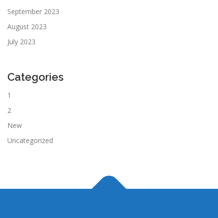
September 2023
August 2023
July 2023
Categories
1
2
New
Uncategorized
Copyright © 2026 Paper Bag Nepal
–
OnePress
theme by